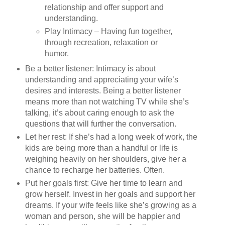
relationship and offer support and
understanding.
Play Intimacy – Having fun together,
through recreation, relaxation or
humor.
Be a better listener: Intimacy is about
understanding and appreciating your wife’s
desires and interests. Being a better listener
means more than not watching TV while she’s
talking, it’s about caring enough to ask the
questions that will further the conversation.
Let her rest: If she’s had a long week of work, the
kids are being more than a handful or life is
weighing heavily on her shoulders, give her a
chance to recharge her batteries. Often.
Put her goals first: Give her time to learn and
grow herself. Invest in her goals and support her
dreams. If your wife feels like she’s growing as a
woman and person, she will be happier and