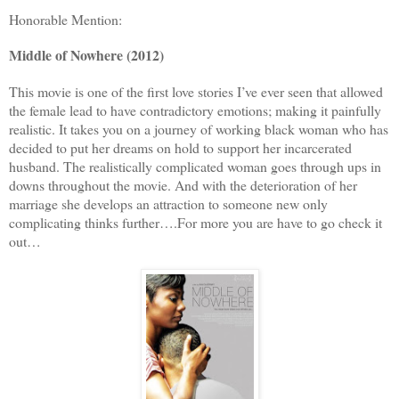
Honorable Mention:
Middle of Nowhere (2012)
This movie is one of the first love stories I’ve ever seen that allowed
the female lead to have contradictory emotions; making it painfully
realistic. It takes you on a journey of working black woman who has
decided to put her dreams on hold to support her incarcerated
husband. The realistically complicated woman goes through ups in
downs throughout the movie. And with the deterioration of her
marriage she develops an attraction to someone new only
complicating thinks further….For more you are have to go check it
out…