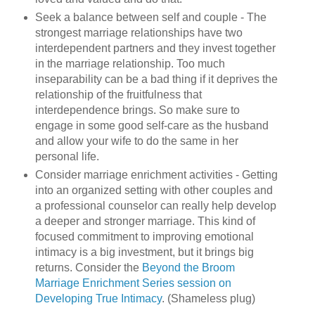
Seek a balance between self and couple - The
strongest marriage relationships have two
interdependent partners and they invest together
in the marriage relationship. Too much
inseparability can be a bad thing if it deprives the
relationship of the fruitfulness that
interdependence brings. So make sure to
engage in some good self-care as the husband
and allow your wife to do the same in her
personal life.
Consider marriage enrichment activities - Getting
into an organized setting with other couples and
a professional counselor can really help develop
a deeper and stronger marriage. This kind of
focused commitment to improving emotional
intimacy is a big investment, but it brings big
returns. Consider the
Beyond the Broom
Marriage Enrichment Series session on
Developing True Intimacy
. (Shameless plug)