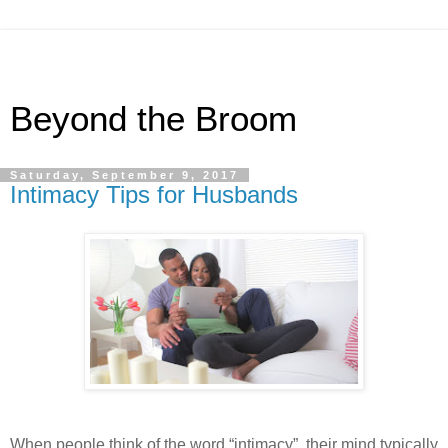
Beyond the Broom
Saturday, September 9, 2017
Intimacy Tips for Husbands
When people think of the word “intimacy”, their mind typically