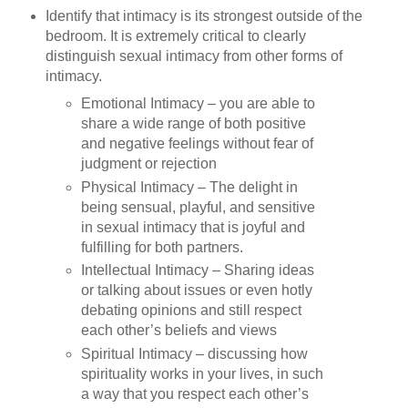
Identify that intimacy is its strongest outside of the
bedroom. It is extremely critical to clearly
distinguish sexual intimacy from other forms of
intimacy.
Emotional Intimacy – you are able to
share a wide range of both positive
and negative feelings without fear of
judgment or rejection
Physical Intimacy – The delight in
being sensual, playful, and sensitive
in sexual intimacy that is joyful and
fulfilling for both partners.
Intellectual Intimacy – Sharing ideas
or talking about issues or even hotly
debating opinions and still respect
each other’s beliefs and views
Spiritual Intimacy – discussing how
spirituality works in your lives, in such
a way that you respect each other’s