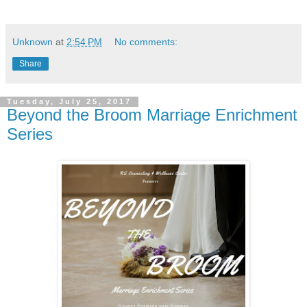
Unknown
at
2:54 PM
No comments:
Share
Tuesday, July 25, 2017
Beyond the Broom Marriage Enrichment
Series